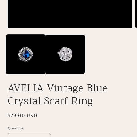
AVELIA Vintage Blue
Crystal Scarf Ring
Regular
$28.00 USD
price
Quantity