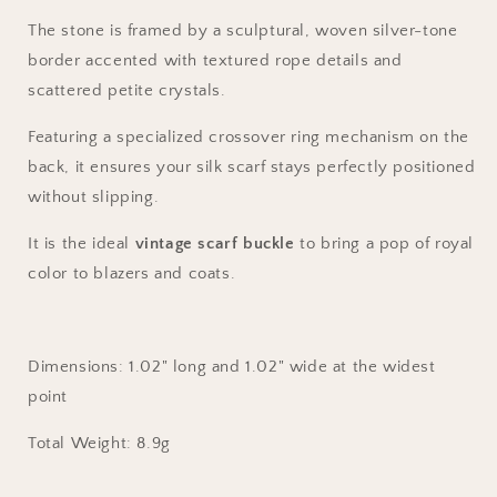
The stone is framed by a sculptural, woven silver-tone
border accented with textured rope details and
scattered petite crystals.
Featuring a specialized crossover ring mechanism on the
back, it ensures your silk scarf stays perfectly positioned
without slipping.
It is the ideal
vintage scarf buckle
to bring a pop of royal
color to blazers and coats.
Dimensions:
1.02
" long and
1.02
" wide at the widest
point
Total Weight: 8.9g