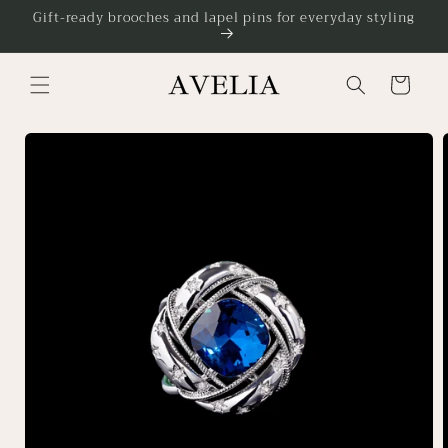
Skip to
Gift-ready brooches and lapel pins for everyday styling
content
Cart
Skip to
product
information