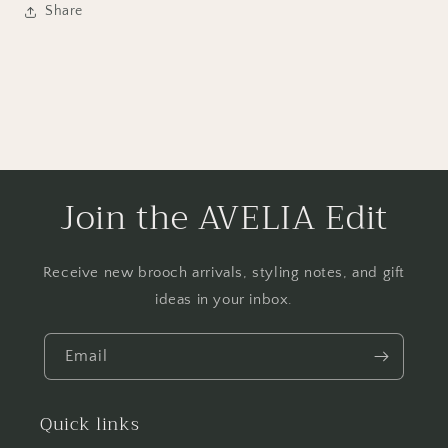
Share
Join the AVELIA Edit
Receive new brooch arrivals, styling notes, and gift
ideas in your inbox.
Email
Quick links