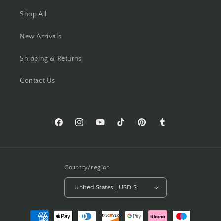
Shop All
New Arrivals
Shipping & Returns
Contact Us
Facebook
Instagram
YouTube
TikTok
Pinterest
Tumblr
Country/region
United States | USD $
Payment