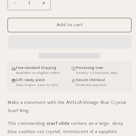
Decrease
Increase
quantity
quantity
for
for
AVELIA
AVELIA
Add to cart
Vintage
Vintage
Blue
Blue
Crystal
Crystal
Scarf
Scarf
Ring
Ring
Free standard shipping
Processing time
Available on eligible orders
Usually 1–3 business days
Gift-ready piece
Secure checkout
Easy to give, easy to style
Protected payment
Make a statement with the AVELIA Vintage Blue Crystal
Scarf Ring.
This commanding
scarf slide
centers on a large, deep
blue cushion-cut crystal, reminiscent of a sapphire.