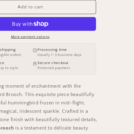
for
o
AVELIA
Add to cart
Silver
n
Bird
Brooch
More payment options
 shipping
Processing time
igible orders
Usually 1–3 business days
ece
Secure checkout
asy to style
Protected payment
ting moment of enchantment with the
rd Brooch. This exquisite piece beautifully
eful hummingbird frozen in mid-flight,
magical, iridescent sparkle. Crafted in a
tone finish with beautifully textured details,
 brooch
is a testament to delicate beauty