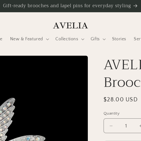
Gift-ready brooches and lapel pins for everyday styling
e
New & Featured
Collections
Gifts
Stories
Ser
AVELI
Broo
Regular
$28.00 USD
price
Quantity
Decrease
quantity