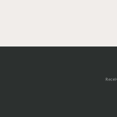
Recei