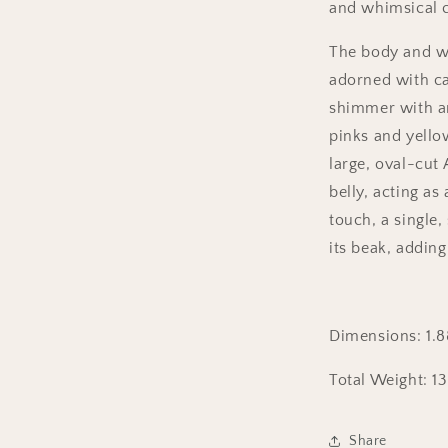
and whimsical 
The body and win
adorned with ca
shimmer with a
pinks and yellow
large, oval-cut 
belly, acting as 
touch, a single
its beak, addin
Dimensions:
1.
Total Weight: 1
Share