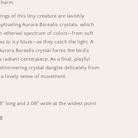
charm.
gs of this tiny creature are lavishly
ptivating Aurora Borealis crystals, which
n ethereal spectrum of colors—from soft
s to icy blues—as they catch the light. A
Aurora Borealis crystal forms the bird’s
a radiant centerpiece. As a final, playful
, shimmering crystal dangles delicately from
g a lovely sense of movement.
88
" long and
2.08
" wide at the widest point
3g