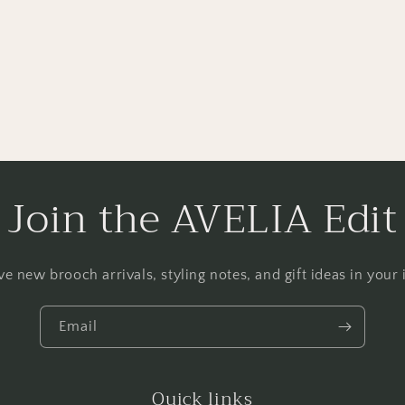
Join the AVELIA Edit
ve new brooch arrivals, styling notes, and gift ideas in your 
Email
Quick links