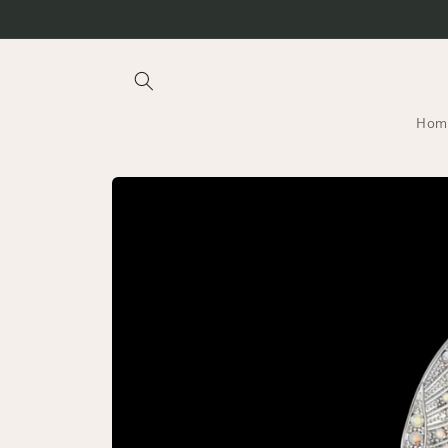
Skip to
content
Hom
Skip to
product
information