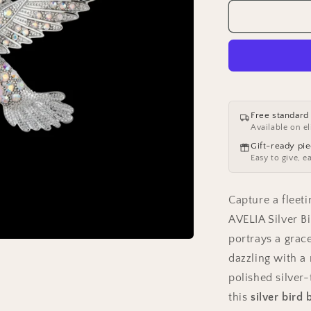
for
AVELIA
Silver
Bird
Brooch
Free standard
Available on el
Gift-ready pi
Easy to give, e
Capture a flee
AVELIA Silver Bi
portrays a grac
dazzling with a 
polished silver-
this
silver bird