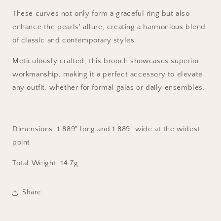
These curves not only form a graceful ring but also
enhance the pearls' allure, creating a harmonious blend
of classic and contemporary styles.
Meticulously crafted, this brooch showcases superior
workmanship, making it a perfect accessory to elevate
any outfit, whether for formal galas or daily ensembles.
Dimensions:
1.889
" long and
1.889
" wide at the widest
point
Total Weight
: 14.7g
Share