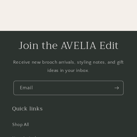
Join the AVELIA Edit
Receive new brooch arrivals, styling notes, and gift
ideas in your inbox.
Email
Quick links
Shop All