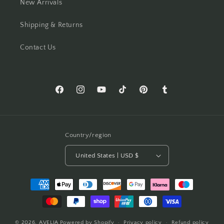
New Arrivals
Shipping & Returns
Contact Us
Facebook
Instagram
YouTube
TikTok
Pinterest
Tumblr
Country/region
United States | USD $
Payment
methods
© 2026,
AVELIA
Powered by Shopify
Privacy policy
Refund policy