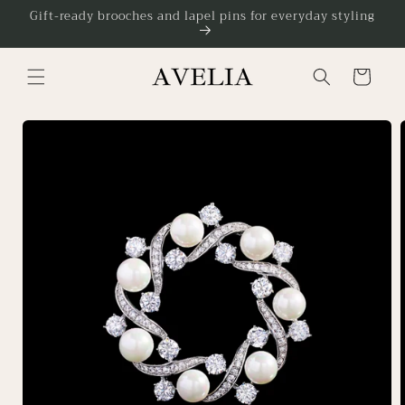
Skip to
Gift-ready brooches and lapel pins for everyday styling
content
Cart
Skip to
product
information