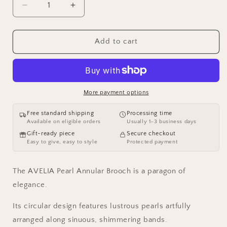
Decrease
Increase
quantity
quantity
for
for
AVELIA
AVELIA
Add to cart
Pearl
Pearl
Annular
Annular
Brooch
Brooch
More payment options
Free standard shipping
Processing time
Available on eligible orders
Usually 1–3 business days
Gift-ready piece
Secure checkout
Easy to give, easy to style
Protected payment
The AVELIA Pearl Annular Brooch is a paragon of
elegance.
Its circular design features lustrous pearls artfully
arranged along sinuous, shimmering bands.