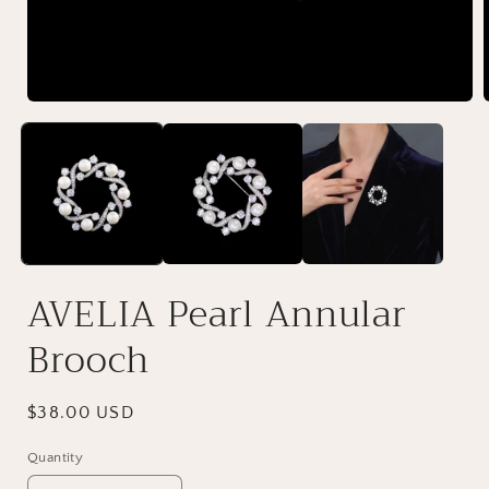
AVELIA Pearl Annular
Brooch
Regular
$38.00 USD
price
Quantity