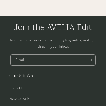
Join the AVELIA Edit
Receive new brooch arrivals, styling notes, and gift
ideas in your inbox.
Email
Quick links
Shop All
New Arrivals