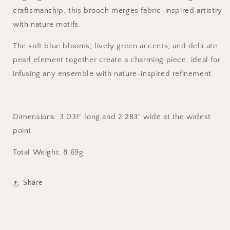
craftsmanship, this brooch merges fabric-inspired artistry
with nature motifs.
The soft blue blooms, lively green accents, and delicate
pearl element together create a charming piece, ideal for
infusing any ensemble with nature-inspired refinement.
Dimensions: 3.031
" long and
2.283
" wide at the widest
point
Total Weight
: 8.69g
Share