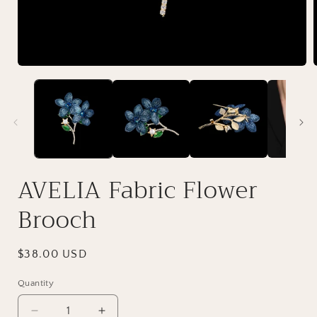
AVELIA Fabric Flower
Brooch
Regular
$38.00 USD
price
Quantity
Decrease
Increase