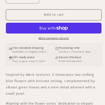
quantity
quantity
for
for
AVELIA
AVELIA
Add to cart
Fabric
Fabric
Flower
Flower
Brooch
Brooch
More payment options
Free standard shipping
Processing time
Available on eligible orders
Usually 1–3 business days
Gift-ready piece
Secure checkout
Easy to give, easy to style
Protected payment
Inspired by fabric textures, it showcases two striking
blue flowers with intricate veining, complemented by
vibrant green leaves and a stem detail adorned with a
small pearl.
Aligning with the flower series’ dedication to elegant