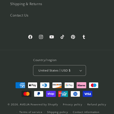
Shipping & Returns
Contact Us
Facebook
Instagram
YouTube
TikTok
Pinterest
Tumblr
Country/region
United States | USD $
Payment
methods
© 2026,
AVELIA
Powered by Shopify
Privacy policy
Refund policy
Terms of service
Shipping policy
Contact information