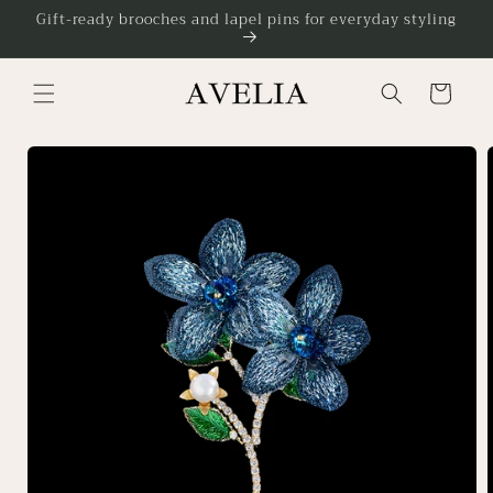
Skip to
Gift-ready brooches and lapel pins for everyday styling
content
Cart
Skip to
product
information