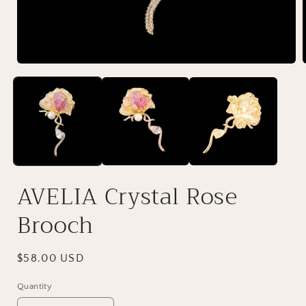
AVELIA Crystal Rose
Brooch
Regular
$58.00 USD
price
Quantity