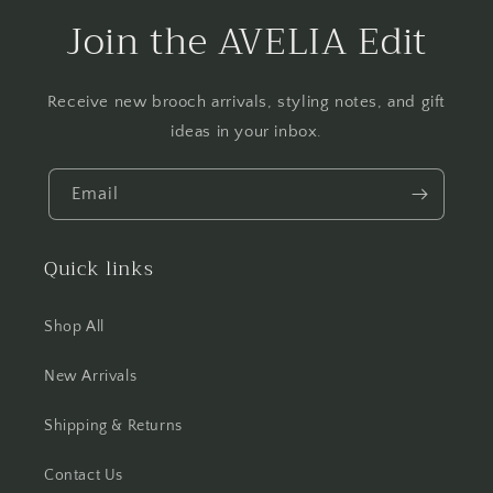
Join the AVELIA Edit
Receive new brooch arrivals, styling notes, and gift
ideas in your inbox.
Email
Quick links
Shop All
New Arrivals
Shipping & Returns
Contact Us