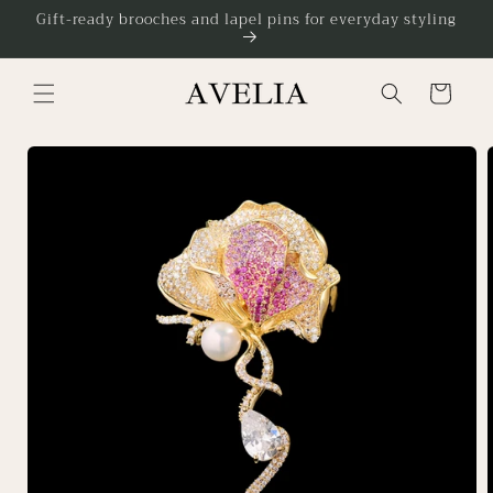
Skip to
Gift-ready brooches and lapel pins for everyday styling
content
Cart
Skip to
product
information