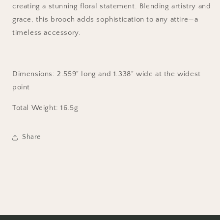
creating a stunning floral statement. Blending artistry and
grace, this brooch adds sophistication to any attire—a
timeless accessory.
Dimensions:
2.559
" long and
1.338
" wide at the widest
point
Total Weight: 16.5g
Share