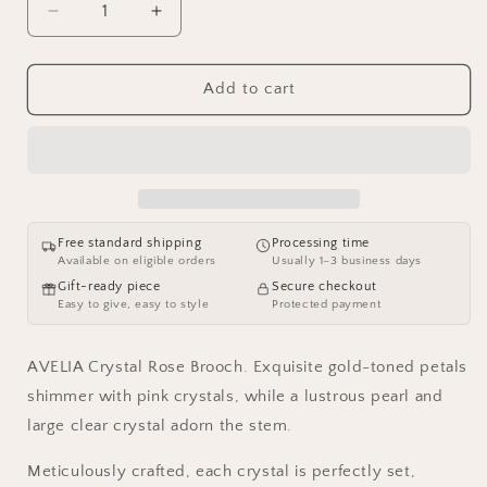
Decrease
Increase
quantity
quantity
for
for
AVELIA
AVELIA
Add to cart
Crystal
Crystal
Rose
Rose
Brooch
Brooch
Free standard shipping
Processing time
Available on eligible orders
Usually 1–3 business days
Gift-ready piece
Secure checkout
Easy to give, easy to style
Protected payment
AVELIA Crystal Rose Brooch. Exquisite gold-toned petals
shimmer with pink crystals, while a lustrous pearl and
large clear crystal adorn the stem.
Meticulously crafted, each crystal is perfectly set,