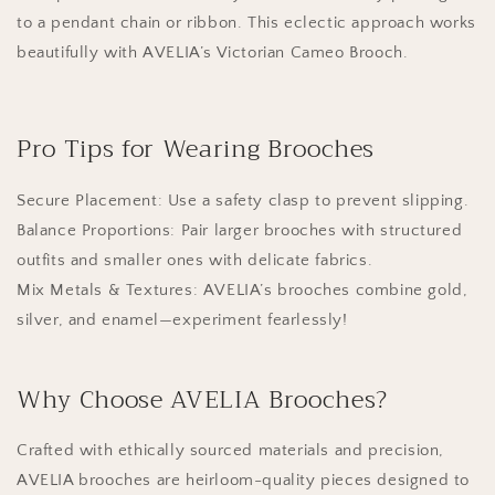
to a pendant chain or ribbon. This eclectic approach works
beautifully with AVELIA’s Victorian Cameo Brooch.
Pro Tips for Wearing Brooches
Secure Placement: Use a safety clasp to prevent slipping.
Balance Proportions: Pair larger brooches with structured
outfits and smaller ones with delicate fabrics.
Mix Metals & Textures: AVELIA’s brooches combine gold,
silver, and enamel—experiment fearlessly!
Why Choose AVELIA Brooches?
Crafted with ethically sourced materials and precision,
AVELIA brooches are heirloom-quality pieces designed to