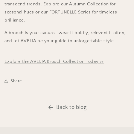
transcend trends. Explore our Autumn Collection for
seasonal hues or our
FORTUNELLE Series for timeless
brilliance.
A brooch is your canvas—wear it boldly, reinvent it often,
and let AVELIA be your guide to unforgettable style.
Explore the AVELIA Brooch Collection Today >>
Share
Back to blog