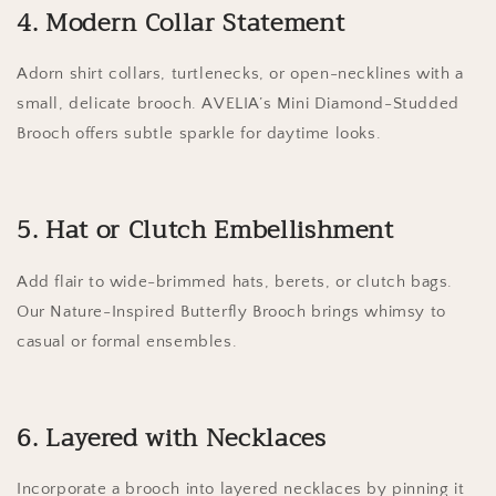
4. Modern Collar Statement
Adorn shirt collars, turtlenecks, or open-necklines with a
small, delicate brooch. AVELIA’s Mini Diamond-Studded
Brooch offers subtle sparkle for daytime looks.
5. Hat or Clutch Embellishment
Add flair to wide-brimmed hats, berets, or clutch bags.
Our Nature-Inspired Butterfly Brooch brings whimsy to
casual or formal ensembles.
6. Layered with Necklaces
Incorporate a brooch into layered necklaces by pinning it