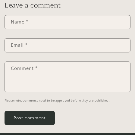
Leave a comment
Name
*
Email
*
Comment
*
Please note, comments need to be approved before they are published.