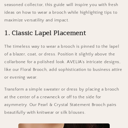
seasoned collector, this guide will inspire you with fresh
ideas on how to wear a brooch while highlighting tips to
maximize versatility and impact.
1. Classic Lapel Placement
The timeless way to wear a brooch is pinned to the lapel
of a blazer, coat, or dress. Position it slightly above the
collarbone for a polished look. AVELIA’s intricate designs,
like our Floral Brooch, add sophistication to business attire
or evening wear.
Transform a simple sweater or dress by placing a brooch
at the center of a crewneck or off to the side for
asymmetry. Our Pearl & Crystal Statement Brooch pairs
beautifully with knitwear or silk blouses.