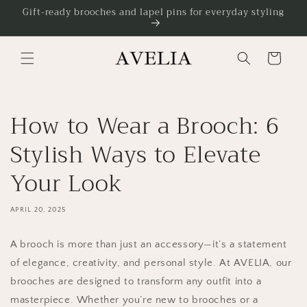
Skip to
Gift-ready brooches and lapel pins for everyday styling
content
Cart
How to Wear a Brooch: 6
Stylish Ways to Elevate
Your Look
APRIL 20, 2025
A brooch is more than just an accessory—it’s a statement
of elegance, creativity, and personal style. At AVELIA, our
brooches are designed to transform any outfit into a
masterpiece. Whether you’re new to brooches or a