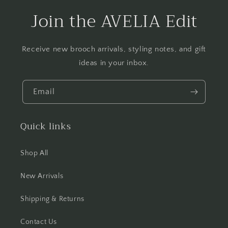
Join the AVELIA Edit
Receive new brooch arrivals, styling notes, and gift
ideas in your inbox.
Email
Quick links
Shop All
New Arrivals
Shipping & Returns
Contact Us