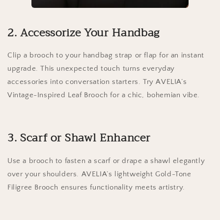
2. Accessorize Your Handbag
Clip a brooch to your handbag strap or flap for an instant
upgrade. This unexpected touch turns everyday
accessories into conversation starters. Try AVELIA’s
Vintage-Inspired Leaf Brooch for a chic, bohemian vibe.
3. Scarf or Shawl Enhancer
Use a brooch to fasten a scarf or drape a shawl elegantly
over your shoulders. AVELIA’s lightweight Gold-Tone
Filigree Brooch ensures functionality meets artistry.