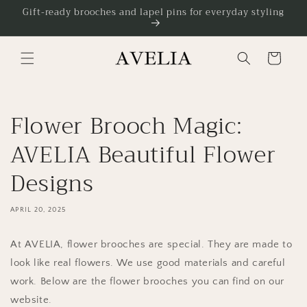
Skip to
Gift-ready brooches and lapel pins for everyday styling
content
Cart
Flower Brooch Magic:
AVELIA Beautiful Flower
Designs
APRIL 20, 2025
At AVELIA, flower brooches are special. They are made to
look like real flowers. We use good materials and careful
work. Below are the flower brooches you can find on our
website.