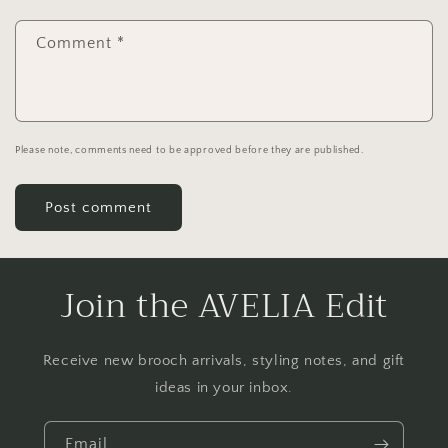
Comment
*
Please note, comments need to be approved before they are published.
Join the AVELIA Edit
Receive new brooch arrivals, styling notes, and gift
ideas in your inbox.
Email