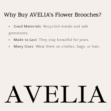
Why Buy AVELIA’s Flower Brooches?
Good Materials
: Recycled metals and safe
gemstones.
Made to Last
: They stay beautiful for years.
Many Uses
: Wear them on clothes, bags, or hats.