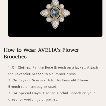
How to Wear AVELIA’s Flower
Brooches
On Clothes
: Pin the
Rose Brooch
on a jacket. Attach
the
Lavender Brooch
to a summer dress.
On Bags or Scarves
: Add the
Emerald Bloom
Brooch
to a handbag or scarf.
For Special Days
: Use the
Orchid Brooch
on your
dress for weddings or parties.