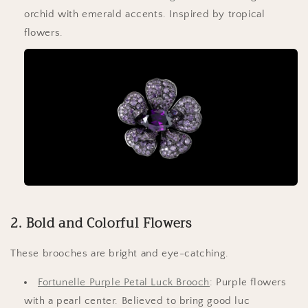
orchid with emerald accents. Inspired by tropical
flowers.
2. Bold and Colorful Flowers
These brooches are bright and eye-catching.
Fortunelle Purple Petal Luck Brooch
: Purple flowers
with a pearl center. Believed to bring good luc