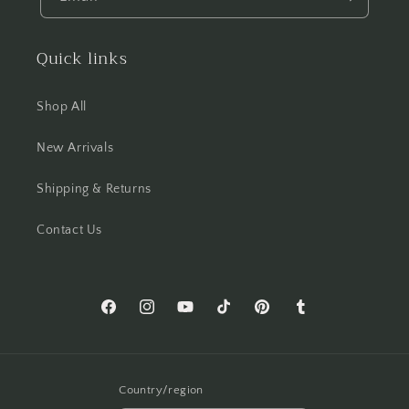
Quick links
Shop All
New Arrivals
Shipping & Returns
Contact Us
Facebook
Instagram
YouTube
TikTok
Pinterest
Tumblr
Country/region