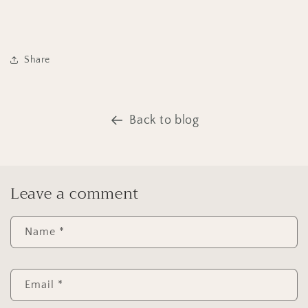
Share
Back to blog
Leave a comment
Name
*
Email
*