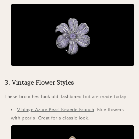
3. Vintage Flower Styles
These brooches look old-fashioned but are made today.
Vintage Azure Pearl Reverie Brooch
: Blue flowers
with pearls. Great for a classic look.