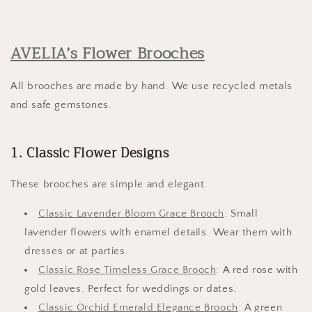
AVELIA’s Flower Brooches
All brooches are made by hand. We use recycled metals
and safe gemstones.
1. Classic Flower Designs
These brooches are simple and elegant.
Classic Lavender Bloom Grace Brooch
: Small
lavender flowers with enamel details. Wear them with
dresses or at parties.
Classic Rose Timeless Grace Brooch
: A red rose with
gold leaves. Perfect for weddings or dates.
Classic Orchid Emerald Elegance Brooch
: A green